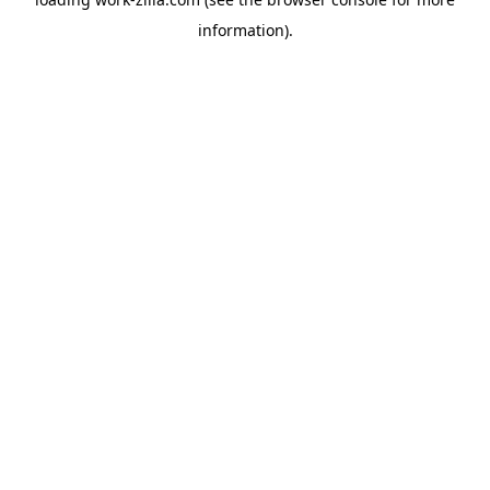
information).