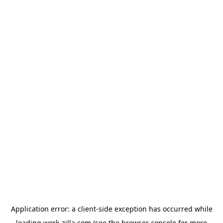
Application error: a
client
-side exception has occurred while
loading
work-zilla.com
(see the
browser console
for more