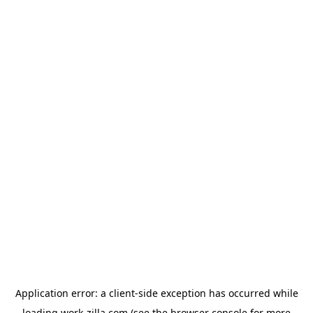
Application error: a
client
-side exception has occurred while
loading
work-zilla.com
(see the
browser console
for more