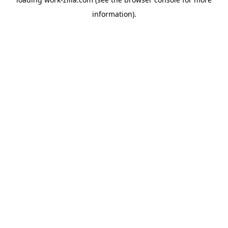
information).