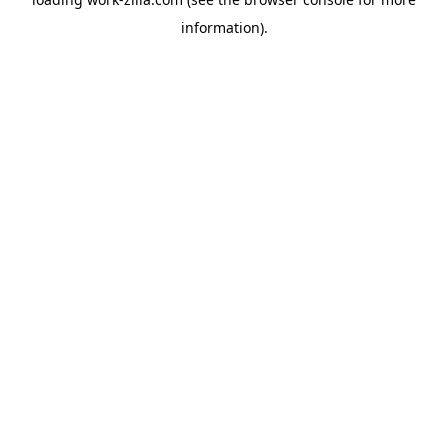
information).