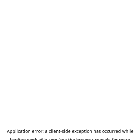
Application error: a
client
-side exception has occurred while
loading
work-zilla.com
(see the
browser console
for more