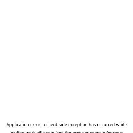
Application error: a
client
-side exception has occurred while
loading
work-zilla.com
(see the
browser console
for more