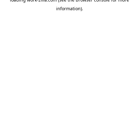
information).