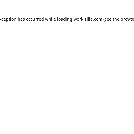
exception has occurred while loading
work-zilla.com
(see the
browse