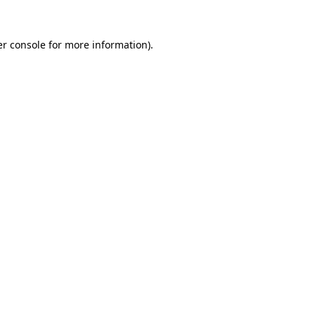
r console
for more information).