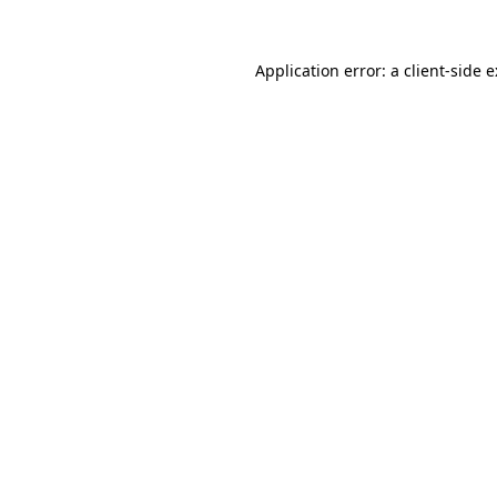
Application error: a
client
-side 