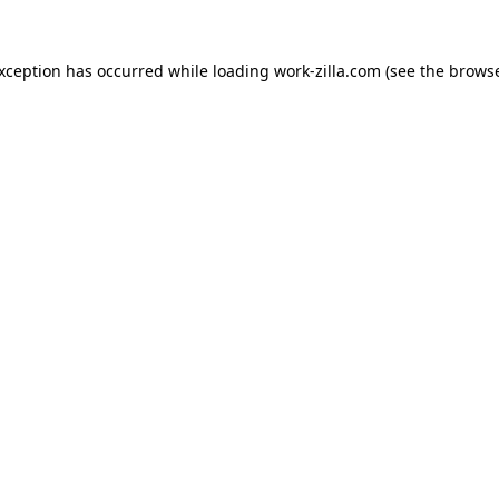
exception has occurred while loading
work-zilla.com
(see the
browse