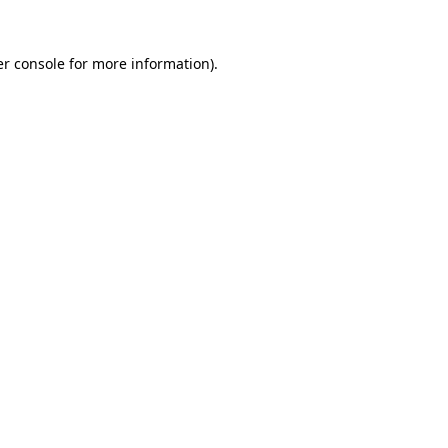
r console
for more information).