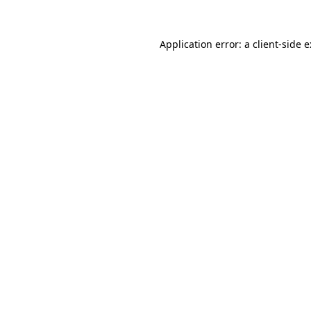
Application error: a
client
-side 