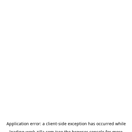
Application error: a
client
-side exception has occurred while
loading
work-zilla.com
(see the
browser console
for more