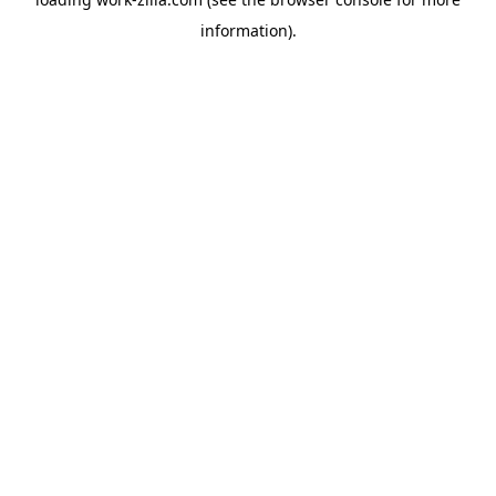
information).