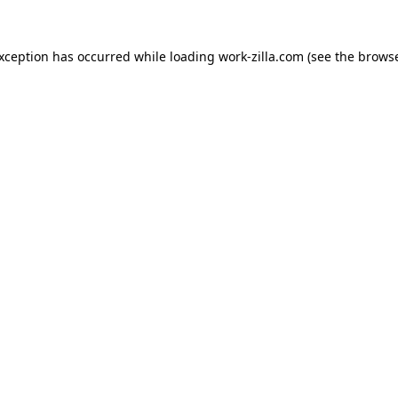
exception has occurred while loading
work-zilla.com
(see the
browse