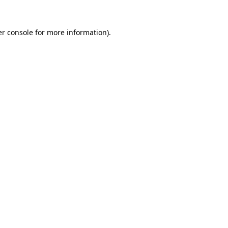
r console
for more information).