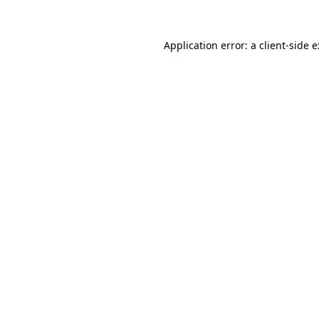
Application error: a
client
-side 