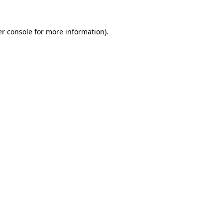
r console
for more information).