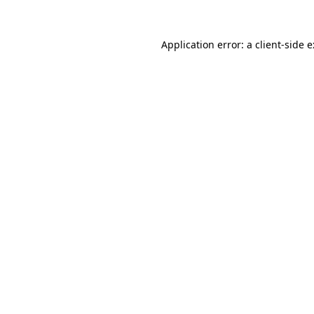
Application error: a
client
-side 