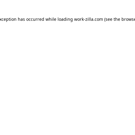
exception has occurred while loading
work-zilla.com
(see the
browse