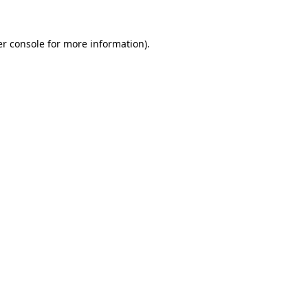
r console
for more information).