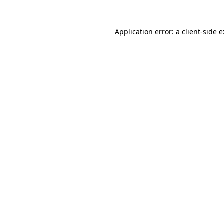
Application error: a
client
-side 