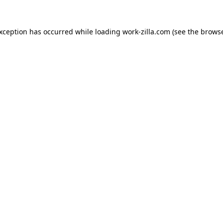
exception has occurred while loading
work-zilla.com
(see the
browse