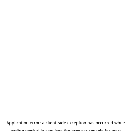
Application error: a
client
-side exception has occurred while
loading
work-zilla.com
(see the
browser console
for more