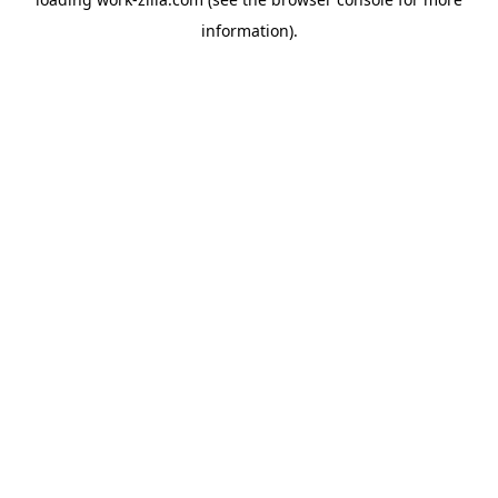
information).