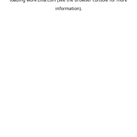
information).