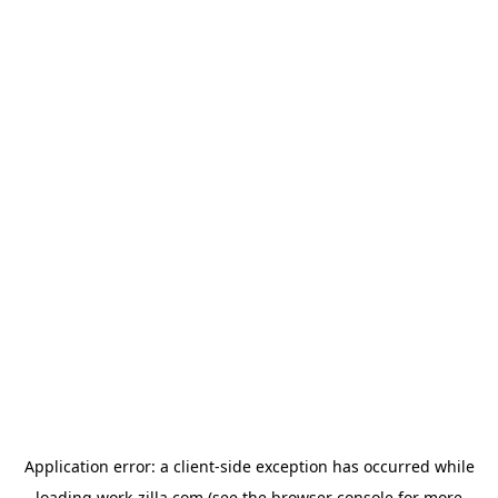
Application error: a
client
-side exception has occurred while
loading
work-zilla.com
(see the
browser console
for more