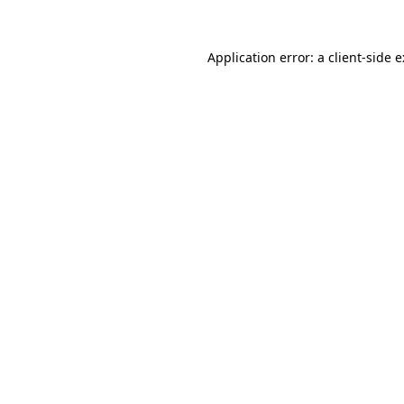
Application error: a
client
-side 