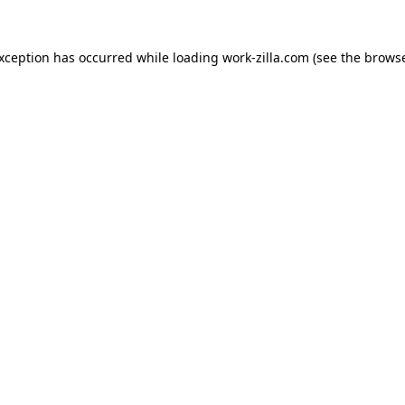
exception has occurred while loading
work-zilla.com
(see the
browse