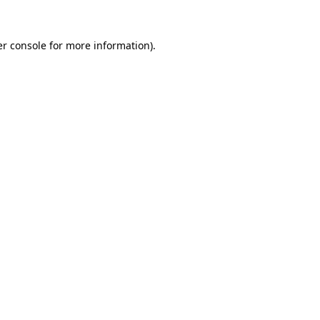
r console
for more information).