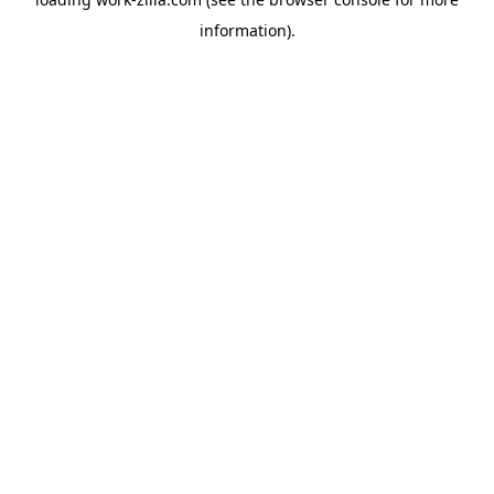
information).