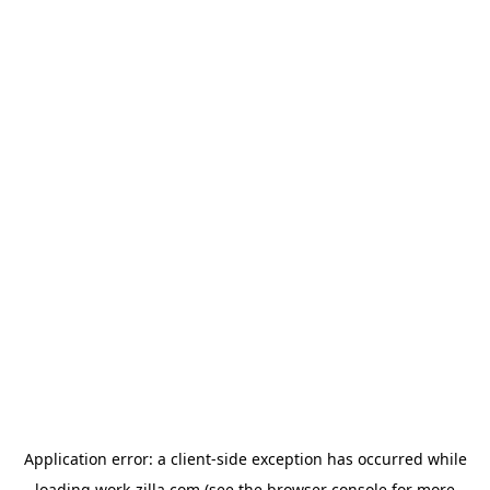
Application error: a
client
-side exception has occurred while
loading
work-zilla.com
(see the
browser console
for more