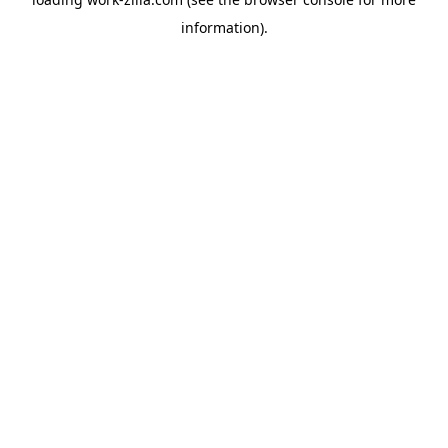
information).