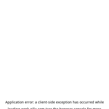
Application error: a
client
-side exception has occurred while
loading
work-zilla.com
(see the
browser console
for more