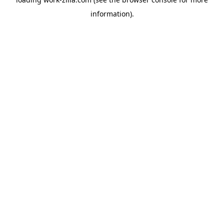
information).