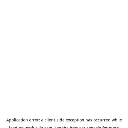
Application error: a
client
-side exception has occurred while
loading
work-zilla.com
(see the
browser console
for more