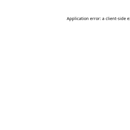
Application error: a
client
-side 