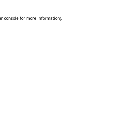
r console
for more information).