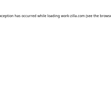
exception has occurred while loading
work-zilla.com
(see the
browse