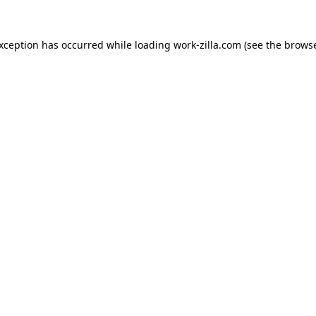
exception has occurred while loading
work-zilla.com
(see the
browse