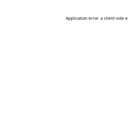
Application error: a
client
-side 