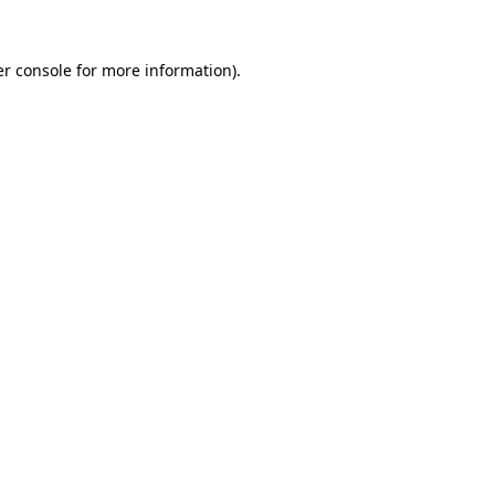
r console
for more information).