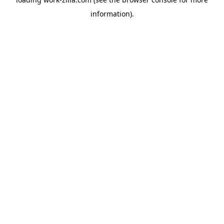
information).