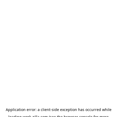
Application error: a
client
-side exception has occurred while
loading
work-zilla.com
(see the
browser console
for more