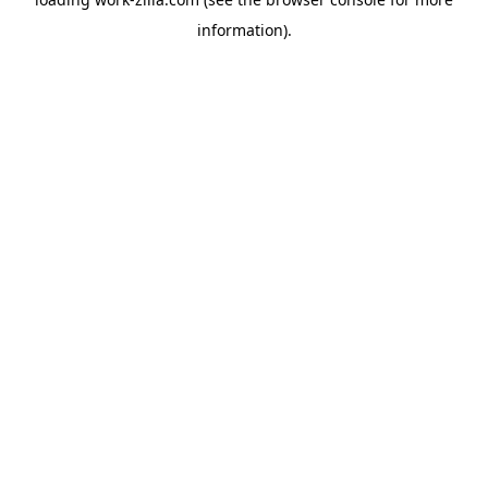
information).