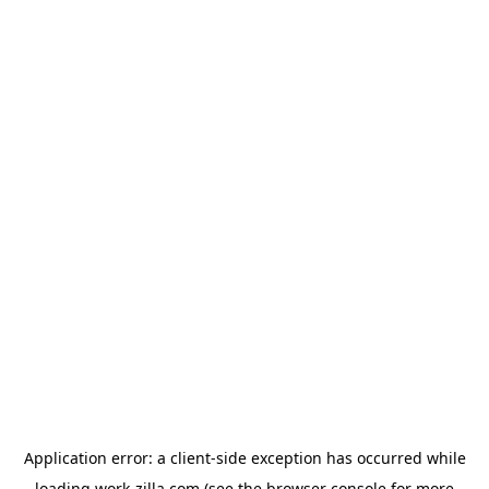
Application error: a
client
-side exception has occurred while
loading
work-zilla.com
(see the
browser console
for more