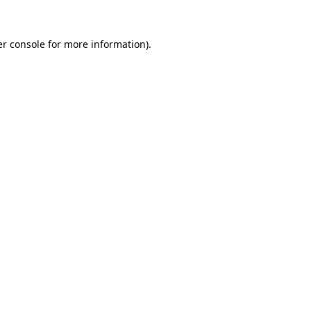
r console
for more information).