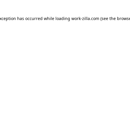
exception has occurred while loading
work-zilla.com
(see the
browse