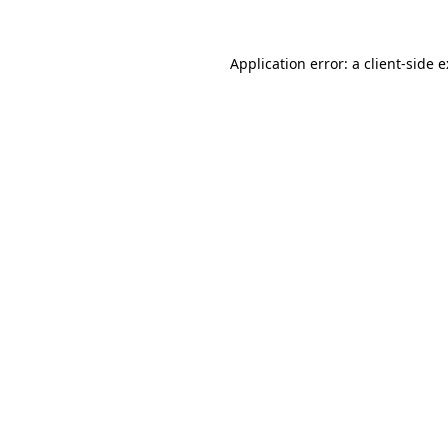
Application error: a
client
-side 