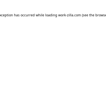
exception has occurred while loading
work-zilla.com
(see the
browse