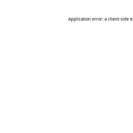
Application error: a
client
-side 