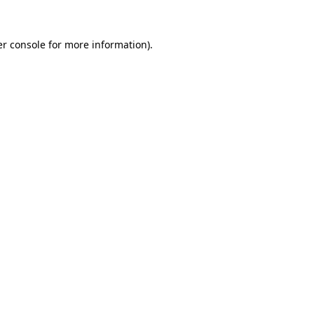
r console
for more information).