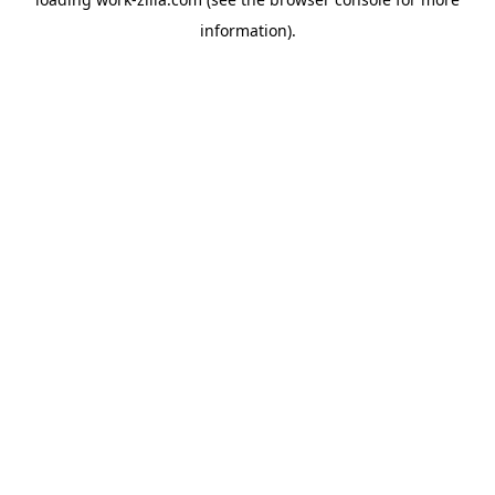
information).