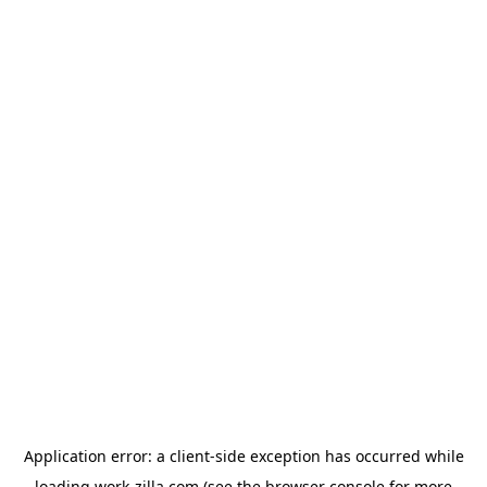
Application error: a
client
-side exception has occurred while
loading
work-zilla.com
(see the
browser console
for more