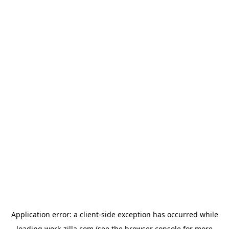
Application error: a
client
-side exception has occurred while
loading
work-zilla.com
(see the
browser console
for more