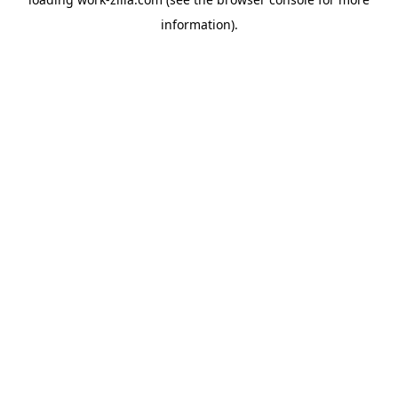
information).