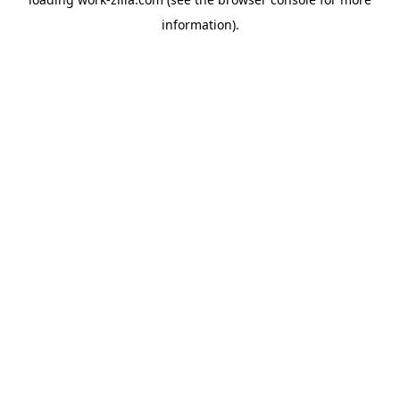
information).