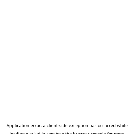
Application error: a
client
-side exception has occurred while
loading
work-zilla.com
(see the
browser console
for more