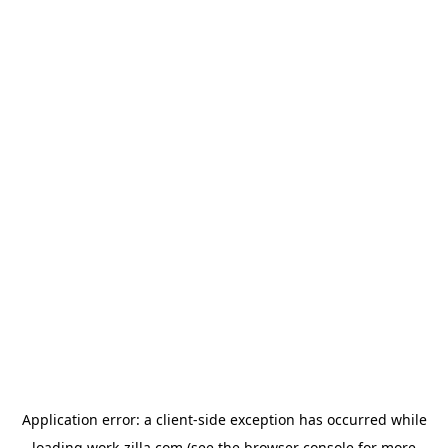
Application error: a
client
-side exception has occurred while
loading
work-zilla.com
(see the
browser console
for more