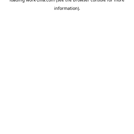
information).