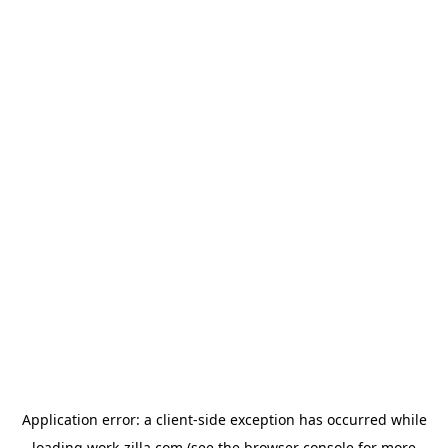
Application error: a
client
-side exception has occurred while
loading
work-zilla.com
(see the
browser console
for more