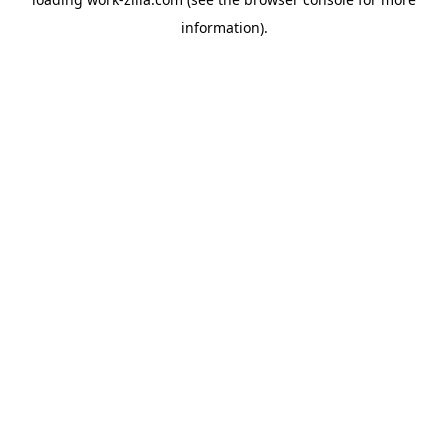
information).