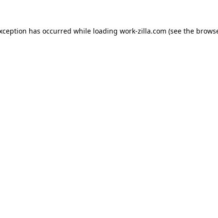
exception has occurred while loading
work-zilla.com
(see the
browse