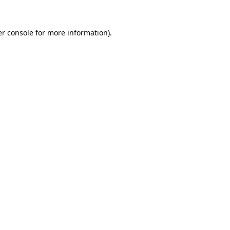
r console
for more information).