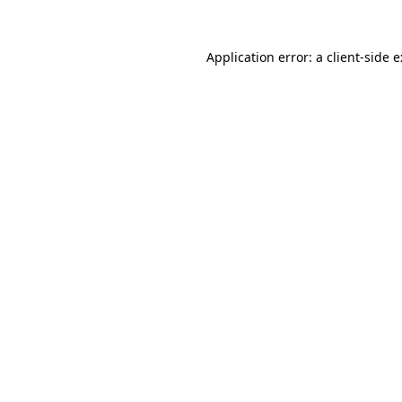
Application error: a
client
-side 