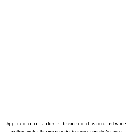
Application error: a
client
-side exception has occurred while
loading
work-zilla.com
(see the
browser console
for more