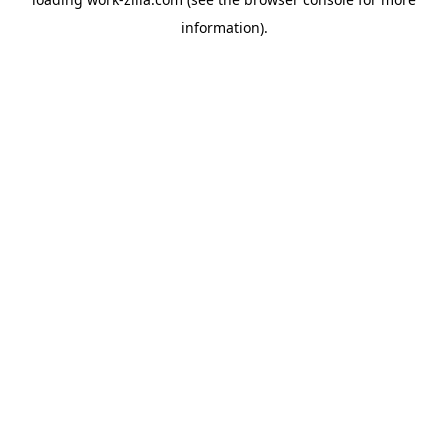
information).