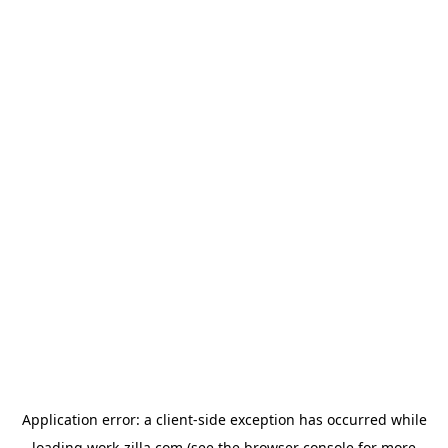
Application error: a
client
-side exception has occurred while
loading
work-zilla.com
(see the
browser console
for more