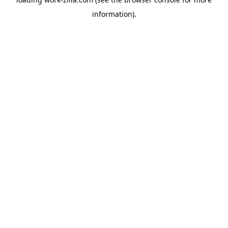
information).