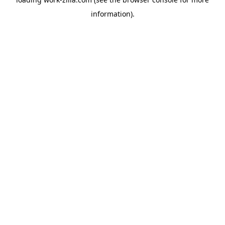
information).