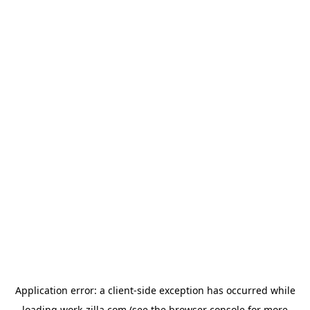
Application error: a
client
-side exception has occurred while
loading
work-zilla.com
(see the
browser console
for more