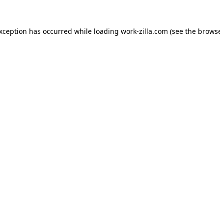
exception has occurred while loading
work-zilla.com
(see the
browse