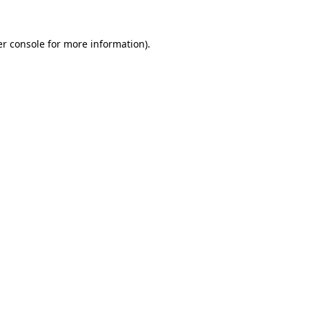
r console
for more information).