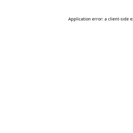
Application error: a
client
-side 