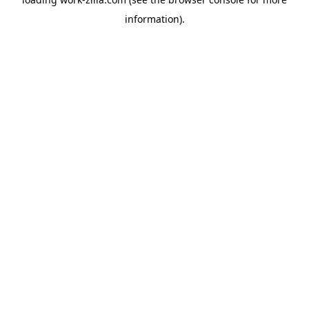
information).