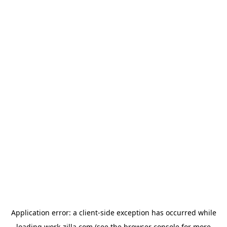
Application error: a
client
-side exception has occurred while
loading
work-zilla.com
(see the
browser console
for more