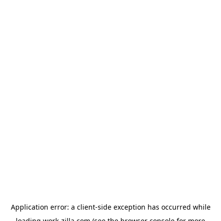
Application error: a
client
-side exception has occurred while
loading
work-zilla.com
(see the
browser console
for more