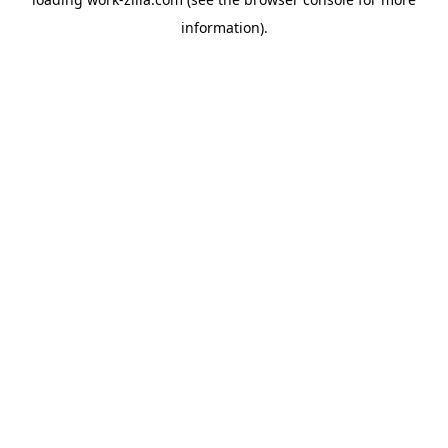
information).