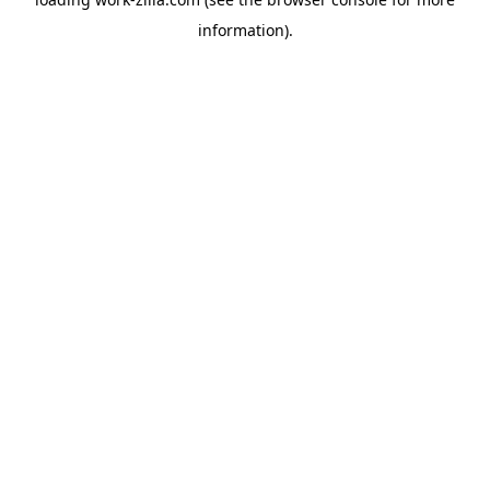
information).