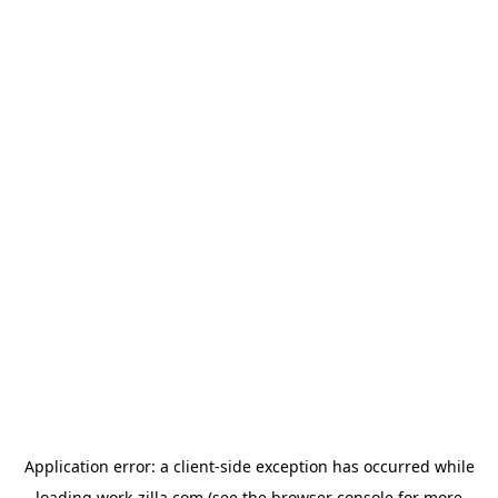
Application error: a
client
-side exception has occurred while
loading
work-zilla.com
(see the
browser console
for more