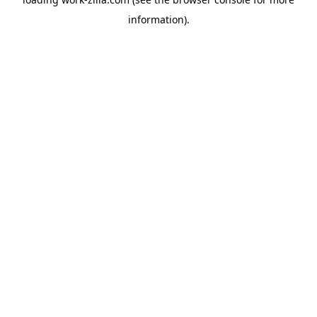
information).