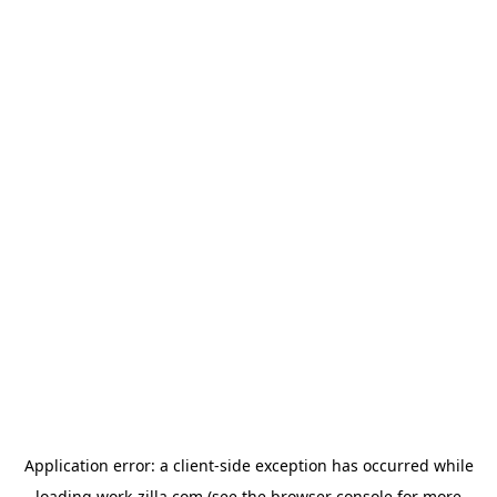
Application error: a
client
-side exception has occurred while
loading
work-zilla.com
(see the
browser console
for more