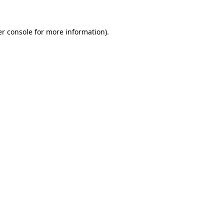
r console
for more information).