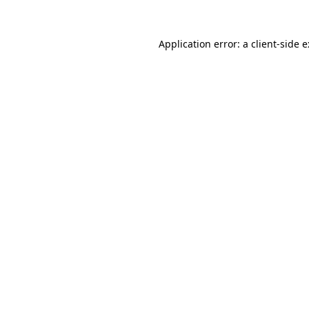
Application error: a
client
-side 