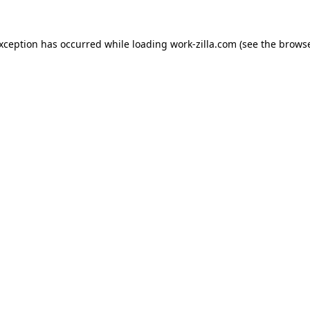
exception has occurred while loading
work-zilla.com
(see the
browse