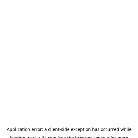
Application error: a
client
-side exception has occurred while
loading
work-zilla.com
(see the
browser console
for more