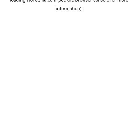
information).