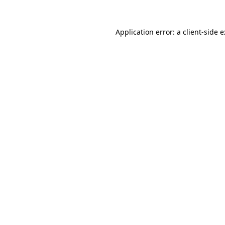
Application error: a
client
-side 