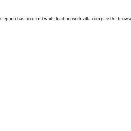
exception has occurred while loading
work-zilla.com
(see the
browse