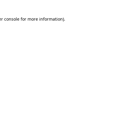
r console
for more information).