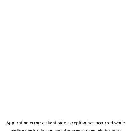
Application error: a
client
-side exception has occurred while
loading
work-zilla.com
(see the
browser console
for more