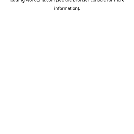
information).