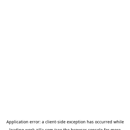
Application error: a
client
-side exception has occurred while
loading
work-zilla.com
(see the
browser console
for more