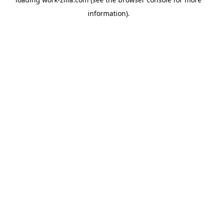
information).