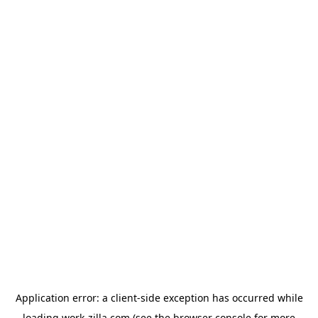
Application error: a
client
-side exception has occurred while
loading
work-zilla.com
(see the
browser console
for more