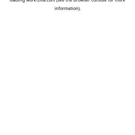
information).