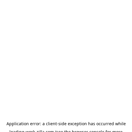
Application error: a
client
-side exception has occurred while
loading
work-zilla.com
(see the
browser console
for more