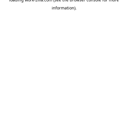
information).