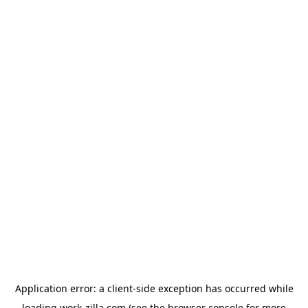
Application error: a
client
-side exception has occurred while
loading
work-zilla.com
(see the
browser console
for more