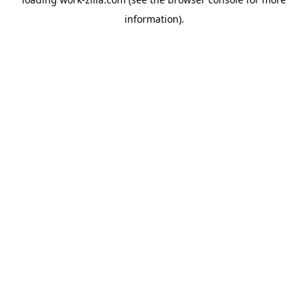
information).