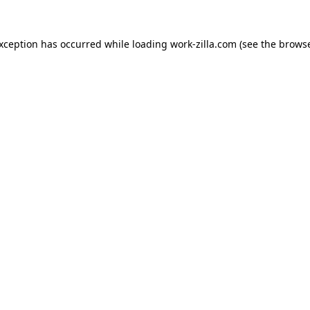
exception has occurred while loading
work-zilla.com
(see the
browse