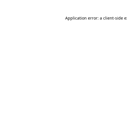
Application error: a
client
-side 