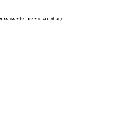
r console
for more information).