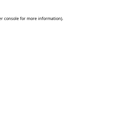
r console
for more information).