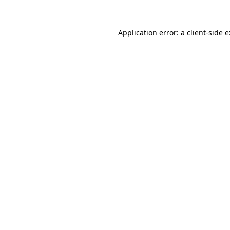
Application error: a
client
-side 