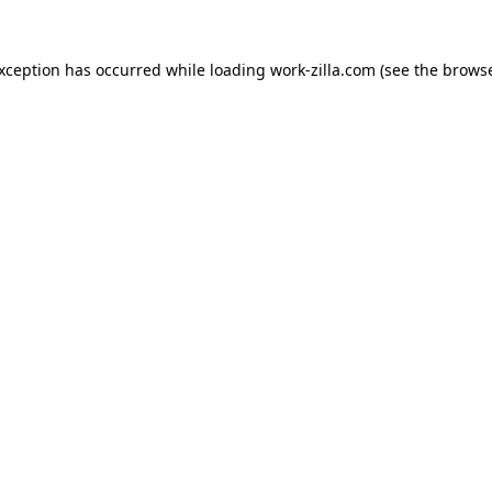
exception has occurred while loading
work-zilla.com
(see the
browse