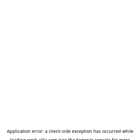
Application error: a
client
-side exception has occurred while
loading
work-zilla.com
(see the
browser console
for more