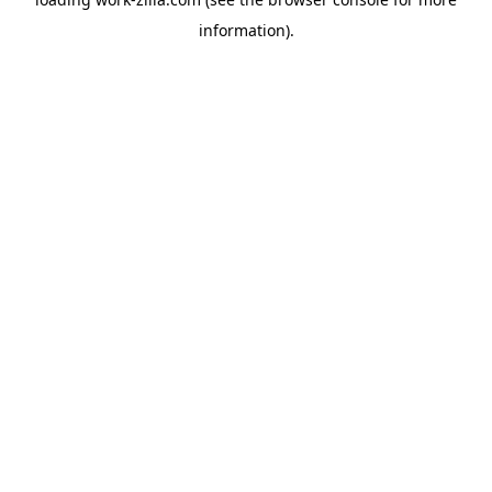
information).