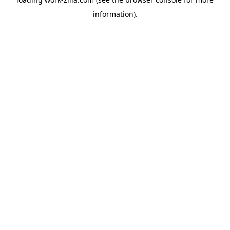
information).