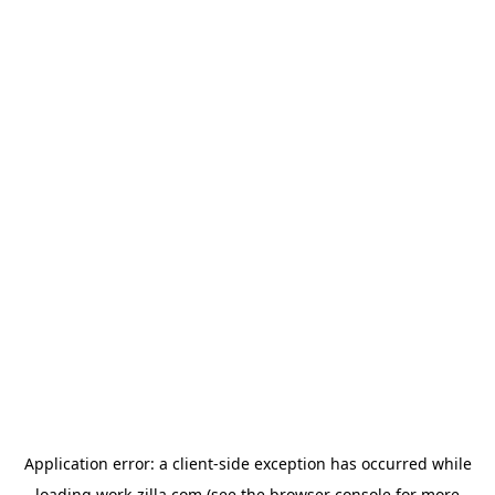
Application error: a
client
-side exception has occurred while
loading
work-zilla.com
(see the
browser console
for more