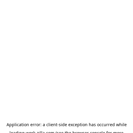
Application error: a
client
-side exception has occurred while
loading
work-zilla.com
(see the
browser console
for more