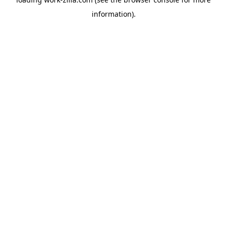
information).