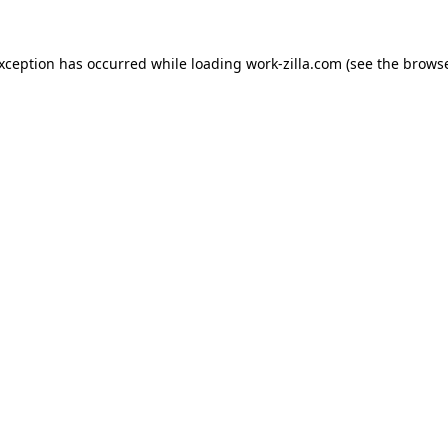
exception has occurred while loading
work-zilla.com
(see the
browse