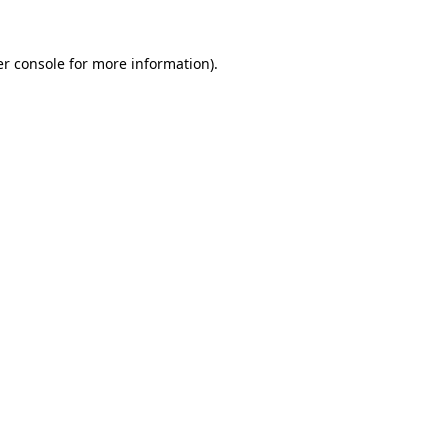
r console
for more information).