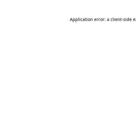
Application error: a
client
-side 